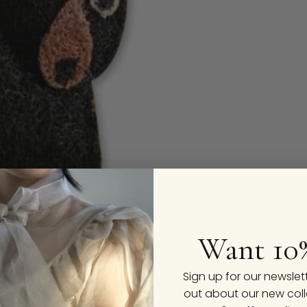
Want 10
Sign up for our newslet
out about our new coll