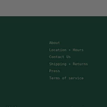
About
Location + Hours
Contact Us
Shipping + Returns
Press
Terms of service