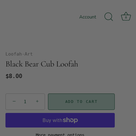
Account
0
Loofah-Art
Black Bear Cub Loofah
$8.00
−
+
ADD TO CART
More payment options