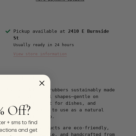
Pickup available at
2410 E Burnside
St
Usually ready in 24 hours
View store information
Description
Biodegradable scrubbers sustainably made
in fun, whimsical shapes—gentle on
surfaces, perfect for dishes, and
% Off?
versatile enough to use as a natural
body scrubber too.
ter + sms to find
Loofah-Art® products are eco-friendly,
ections and get
100% biodegradable, and handcrafted from