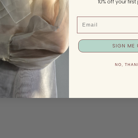
10% off your firs
Email
SIGN ME 
NO, THAN