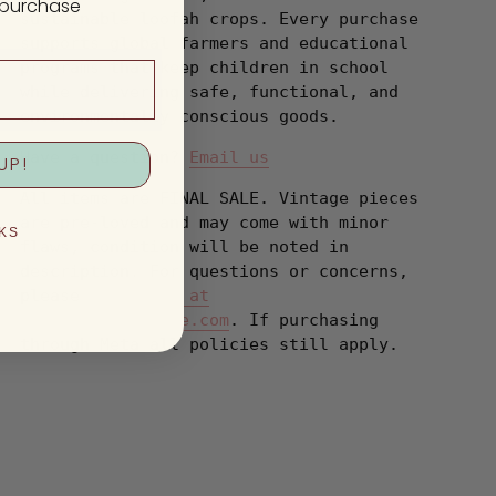
t purchase
sustainable loofah crops. Every purchase
supports global farmers and educational
programs that keep children in school
while delivering safe, functional, and
environmentally conscious goods.
Have a question?
Email us
UP!
All items are FINAL SALE. Vintage pieces
are pre-loved and may come with minor
KS
flaws, condition will be noted in
description. For questions or concerns,
please
Email us at
hello@shopbanshee.com
. If purchasing
through Meta all policies still apply.