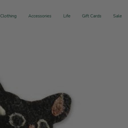
Clothing
Accessories
Life
Gift Cards
Sale