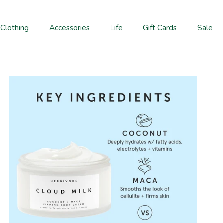
Clothing
Accessories
Life
Gift Cards
Sale