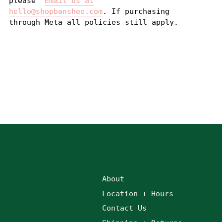
please
Email us at
hello@shopbanshee.com
. If purchasing
through Meta all policies still apply.
About
Location + Hours
Contact Us