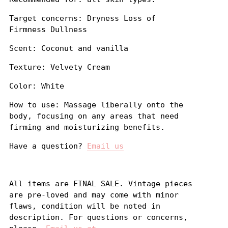
Target concerns: Dryness Loss of
Firmness Dullness
Scent: Coconut and vanilla
Texture: Velvety Cream
Color: White
How to use: Massage liberally onto the
body, focusing on any areas that need
firming and moisturizing benefits.
Have a question?
Email us
All items are FINAL SALE. Vintage pieces
are pre-loved and may come with minor
flaws, condition will be noted in
description. For questions or concerns,