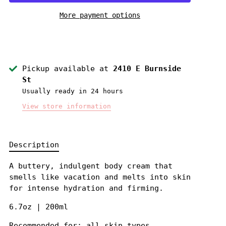
More payment options
Pickup available at
2410 E Burnside
St
Usually ready in 24 hours
View store information
Description
A buttery, indulgent body cream that
smells like vacation and melts into skin
for intense hydration and firming.
6.7oz | 200ml
Recommended for: all skin types.