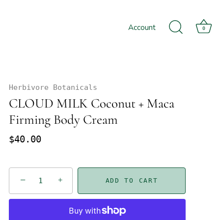
Account
0
Herbivore Botanicals
CLOUD MILK Coconut + Maca
Firming Body Cream
$40.00
−
+
ADD TO CART