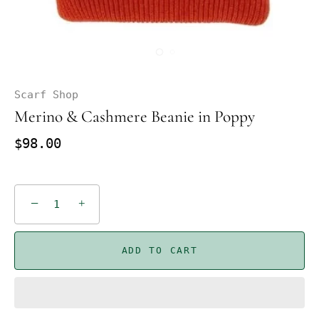
Scarf Shop
Merino & Cashmere Beanie in Poppy
$98.00
−
+
ADD TO CART