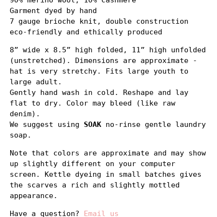
90% merino wool, 10% cashmere
Garment dyed by hand
7 gauge brioche knit, double construction
eco-friendly and ethically produced
8” wide x 8.5” high folded, 11” high unfolded
(unstretched). Dimensions are approximate -
hat is very stretchy. Fits large youth to
large adult.
Gently hand wash in cold. Reshape and lay
flat to dry. Color may bleed (like raw
denim).
We suggest using
SOAK
no-rinse gentle laundry
soap.
Note that colors are approximate and may show
up slightly different on your computer
screen. Kettle dyeing in small batches gives
the scarves a rich and slightly mottled
appearance.
Have a question?
Email us