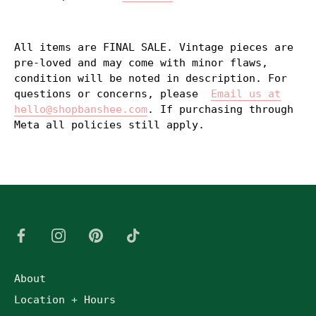
All items are FINAL SALE. Vintage pieces are
pre-loved and may come with minor flaws,
condition will be noted in description. For
questions or concerns, please
Email us at
hello@shopbanshee.com
. If purchasing through
Meta all policies still apply.
About
Location + Hours