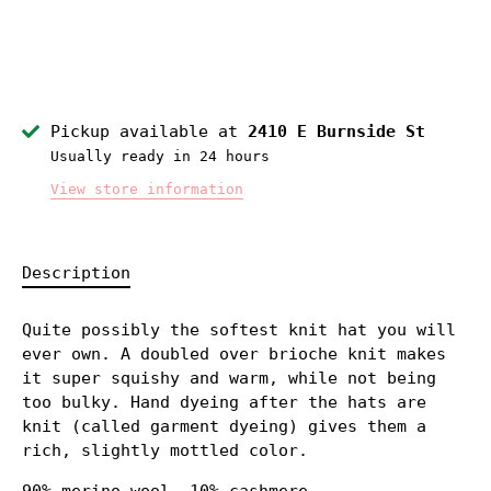
Pickup available at
2410 E Burnside St
Usually ready in 24 hours
View store information
Description
Quite possibly the softest knit hat you will
ever own. A doubled over brioche knit makes
it super squishy and warm, while not being
too bulky. Hand dyeing after the hats are
knit (called garment dyeing) gives them a
rich, slightly mottled color.