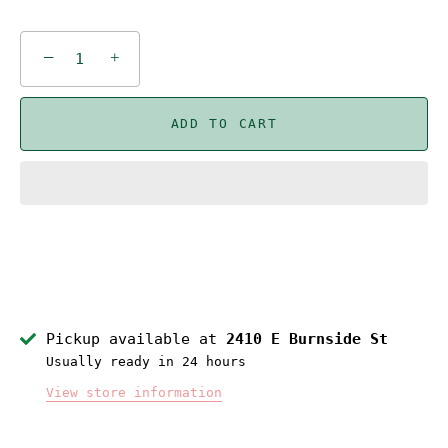
−
+
ADD TO CART
Pickup available at
2410 E Burnside St
Usually ready in 24 hours
View store information