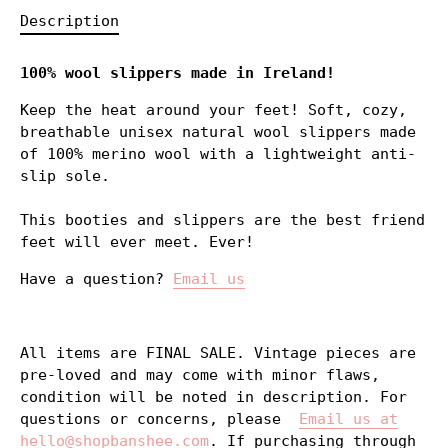
Description
100% wool slippers made in Ireland!
Keep the heat around your feet! Soft, cozy,
breathable unisex natural wool slippers made
of 100% merino wool with a lightweight anti-
slip sole.
This booties and slippers are the best friend
feet will ever meet. Ever!
Have a question?
Email us
All items are FINAL SALE. Vintage pieces are
pre-loved and may come with minor flaws,
condition will be noted in description. For
questions or concerns, please
Email us at
hello@shopbanshee.com
. If purchasing through