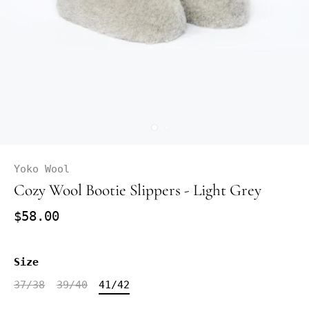
Yoko Wool
Cozy Wool Bootie Slippers - Light Grey
$58.00
Size
37/38
39/40
41/42