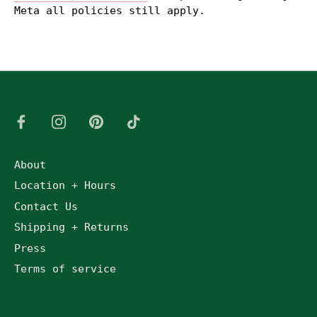
Meta all policies still apply.
About
Location + Hours
Contact Us
Shipping + Returns
Press
Terms of service