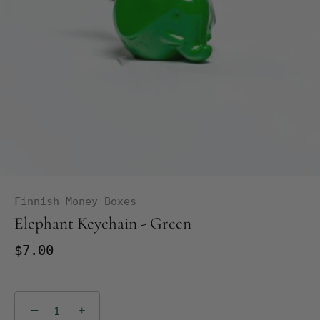
Finnish Money Boxes
Elephant Keychain - Green
$7.00
−
+