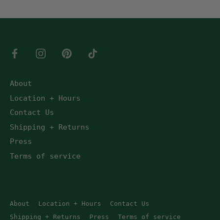
About
Location + Hours
Contact Us
Shipping + Returns
Press
Terms of service
About
Location + Hours
Contact Us
Shipping + Returns
Press
Terms of service