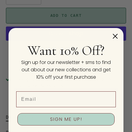
ADD TO CART
Want 10% Off?
More payment options
Sign up for our newsletter + sms to find
out about our new collections and get
10% off your first purchase
Pickup available at
2410 E Burnside St
Usually ready in 24 hours
Email
View store information
Description
SIGN ME UP!