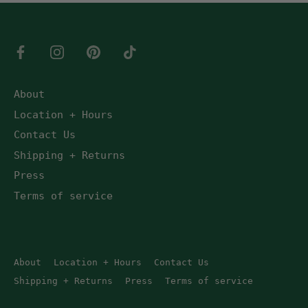
About
Location + Hours
Contact Us
Shipping + Returns
Press
Terms of service
About
Location + Hours
Contact Us
Shipping + Returns
Press
Terms of service