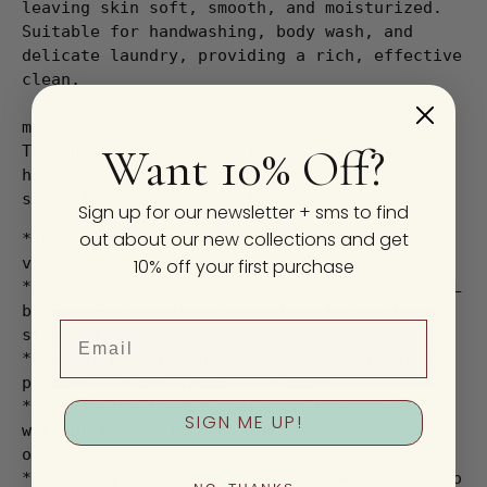
leaving skin soft, smooth, and moisturized.
Suitable for handwashing, body wash, and
delicate laundry, providing a rich, effective
clean.
measures 3.3" x 3.15"
Want 10% Off?
The cube that started it all - La Corvette
has made their traditional Marseille soap
since 1894. Some facts to know:
Sign up for our newsletter + sms to find
out about our new collections and get
*100% natural, made exclusively from
vegetable oils
10% off your first purchase
*natural composition certified COSMOS NATURAL
by ECOCERT Greenlife according to the COSMOS
Email
standard
*use for personal hygiene or as a cleaning
product for the laundry or house
*made in the traditional cooking process
SIGN ME UP!
without palm oil, coloring agents, perfumes
or preservatives
*naturally hypoallergenic, kind and gentle to