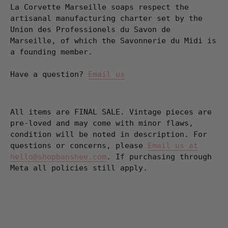
La Corvette Marseille soaps respect the
artisanal manufacturing charter set by the
Union des Professionels du Savon de
Marseille, of which the Savonnerie du Midi is
a founding member.
Have a question?
Email us
All items are FINAL SALE. Vintage pieces are
pre-loved and may come with minor flaws,
condition will be noted in description. For
questions or concerns, please
Email us at
hello@shopbanshee.com
. If purchasing through
Meta all policies still apply.