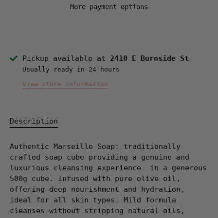
More payment options
Pickup available at
2410 E Burnside St
Usually ready in 24 hours
View store information
Description
Authentic Marseille Soap: traditionally
crafted soap cube providing a genuine and
luxurious cleansing experience
in a generous
500g cube.
Infused with pure olive oil,
offering deep nourishment and hydration,
ideal for all skin types. Mild formula
cleanses without stripping natural oils,