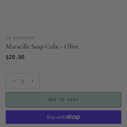
La Corvette
Marseille Soap Cube - Olive
$20.00
−
+
ADD TO CART