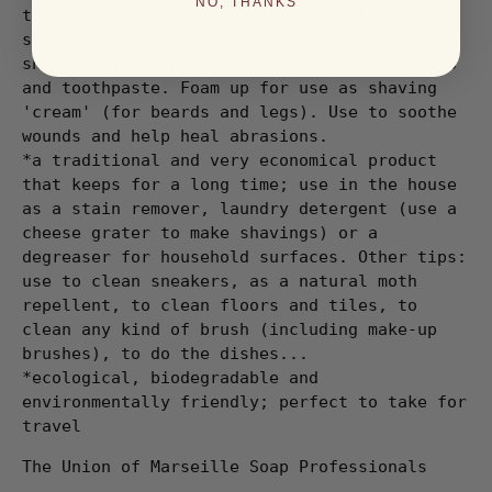
NO, THANKS
the skin of all the family- even allergic,
sensitive or irritated skin. Use to replace
shower gels, synthetic soaps or even shampoo
and toothpaste. Foam up for use as shaving
'cream' (for beards and legs). Use to soothe
wounds and help heal abrasions.
*a traditional and very economical product
that keeps for a long time; use in the house
as a stain remover, laundry detergent (use a
cheese grater to make shavings) or a
degreaser for household surfaces. Other tips:
use to clean sneakers, as a natural moth
repellent, to clean floors and tiles, to
clean any kind of brush (including make-up
brushes), to do the dishes...
*ecological, biodegradable and
environmentally friendly; perfect to take for
travel
The Union of Marseille Soap Professionals