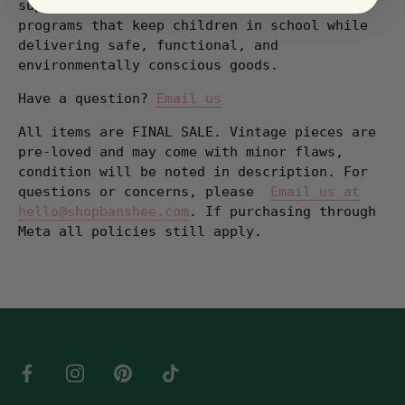
supports global farmers and educational
programs that keep children in school while
delivering safe, functional, and
environmentally conscious goods.
Have a question?
Email us
All items are FINAL SALE. Vintage pieces are
pre-loved and may come with minor flaws,
condition will be noted in description. For
questions or concerns, please
Email us at
hello@shopbanshee.com
. If purchasing through
Meta all policies still apply.