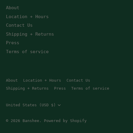
About
Location + Hours
Contact Us
Shipping + Returns
Press
Terms of service
About
Location + Hours
Contact Us
Shipping + Returns
Press
Terms of service
Currency
United States (USD $)
© 2026
Banshee
.
Powered by Shopify