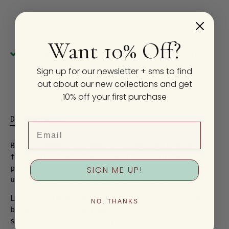
Want 10% Off?
Pickup available at
2410 E Burnside St
Usually ready in 24 hours
Sign up for our newsletter + sms to find
View store information
out about our new collections and get
10% off your first purchase
Description
Email
Biodegradable scrubbers sustainably made in
fun, whimsical shapes—gentle on surfaces,
perfect for dishes, and versatile enough to
SIGN ME UP!
use as a natural body scrubber too.
Loofah-Art® products are eco-friendly, 100%
NO, THANKS
biodegradable, and handcrafted from
sustainable loofah crops. Every purchase