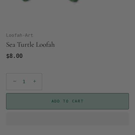
Loofah-Art
Sea Turtle Loofah
$8.00
−
+
ADD TO CART