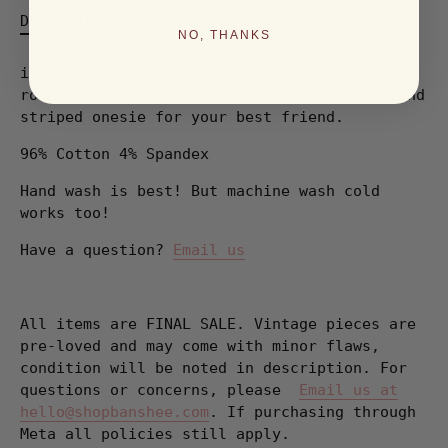
Description
NO, THANKS
if you don't know where you are going, any
road can take you there. A sweet cotton blend
striped onesie for your best friend.
96% Cotton 4% Spandex
Hand wash is best! But machine wash cold
works too!
Have a question?
Email us
All items are FINAL SALE. Vintage pieces are
pre-loved and may come with minor flaws,
condition will be noted in description. For
questions or concerns, please
Email us at
hello@shopbanshee.com
. If purchasing through
Meta all policies still apply.