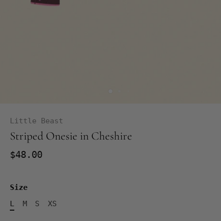
Little Beast
Striped Onesie in Cheshire
$48.00
Size
L
M
S
XS