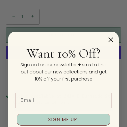
−
+
ADD TO CART
Want 10% Off?
Sign up for our newsletter + sms to find
More payment options
out about our new collections and get
10% off your first purchase
Email
Pickup available at
2410 E Burnside St
Usually ready in 24 hours
View store information
SIGN ME UP!