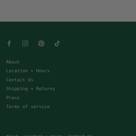
About
Location + Hours
Contact Us
Shipping + Returns
Press
Terms of service