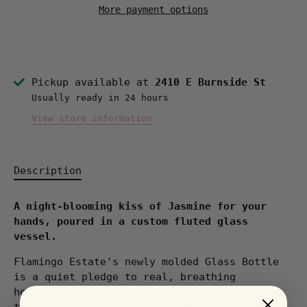
More payment options
Pickup available at
2410 E Burnside St
Usually ready in 24 hours
View store information
Description
A night-blooming kiss of Jasmine for your
hands, poured in a custom fluted glass
vessel.
Flamingo Estate's newly molded Glass Bottle
is a quiet pledge to real, breathing
hospitality. Rendered as a keepsake—heavy,