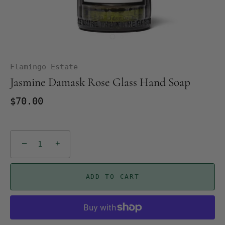
Flamingo Estate
Jasmine Damask Rose Glass Hand Soap
$70.00
−
+
ADD TO CART