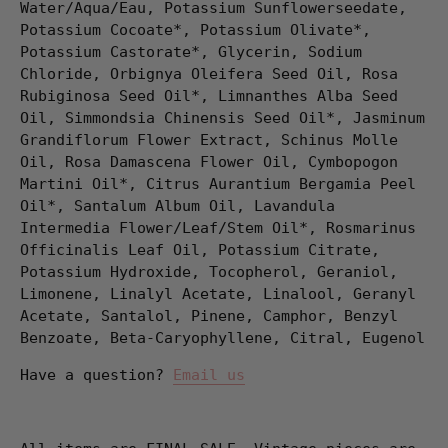
Water/Aqua/Eau, Potassium Sunflowerseedate,
Potassium Cocoate*, Potassium Olivate*,
Potassium Castorate*, Glycerin, Sodium
Chloride, Orbignya Oleifera Seed Oil, Rosa
Rubiginosa Seed Oil*, Limnanthes Alba Seed
Oil, Simmondsia Chinensis Seed Oil*, Jasminum
Grandiflorum Flower Extract, Schinus Molle
Oil, Rosa Damascena Flower Oil, Cymbopogon
Martini Oil*, Citrus Aurantium Bergamia Peel
Oil*, Santalum Album Oil, Lavandula
Intermedia Flower/Leaf/Stem Oil*, Rosmarinus
Officinalis Leaf Oil, Potassium Citrate,
Potassium Hydroxide, Tocopherol, Geraniol,
Limonene, Linalyl Acetate, Linalool, Geranyl
Acetate, Santalol, Pinene, Camphor, Benzyl
Benzoate, Beta-Caryophyllene, Citral, Eugenol
Have a question?
Email us