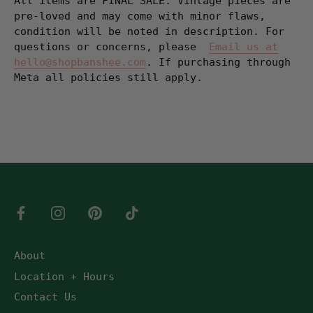
All items are FINAL SALE. Vintage pieces are
pre-loved and may come with minor flaws,
condition will be noted in description. For
questions or concerns, please
Email us at
hello@shopbanshee.com
. If purchasing through
Meta all policies still apply.
About
Location + Hours
Contact Us