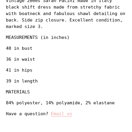
Vintage 2000s Sarah Pacini made in Italy
black shift dress made from stretchy fabric
with boatneck and fabulous shawl detailing on
back. Side zip closure. Excellent condition,
marked size 3.
MEASUREMENTS (in inches)
40 in bust
36 in waist
41 in hips
39 in length
MATERIALS
84% polyester, 14% polyamide, 2% elastane
Have a question?
Email us