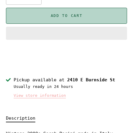
ADD TO CART
Pickup available at
2410 E Burnside St
Usually ready in 24 hours
View store information
Description