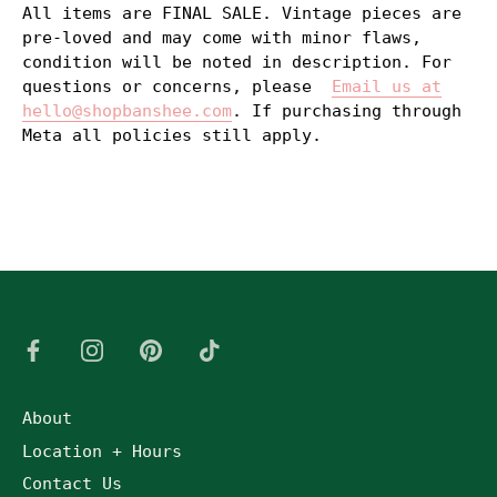
All items are FINAL SALE. Vintage pieces are
pre-loved and may come with minor flaws,
condition will be noted in description. For
questions or concerns, please
Email us at
hello@shopbanshee.com
. If purchasing through
Meta all policies still apply.
About
Location + Hours
Contact Us