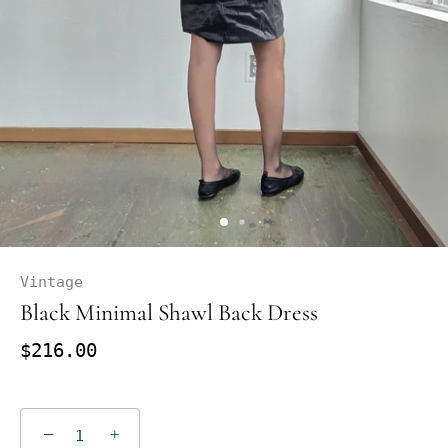
Vintage
Black Minimal Shawl Back Dress
$216.00
−
+